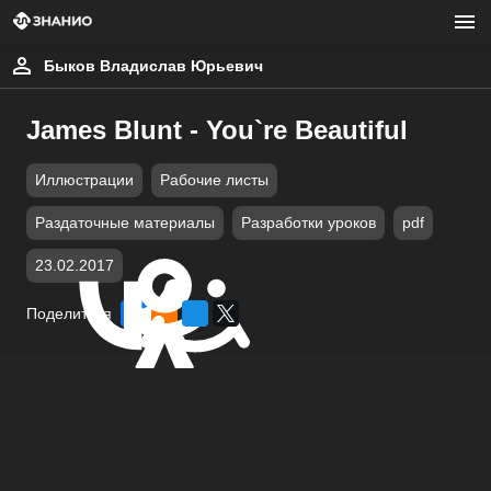
Быков Владислав Юрьевич
James Blunt - You`re Beautiful
Иллюстрации
Рабочие листы
Раздаточные материалы
Разработки уроков
pdf
23.02.2017
Поделиться