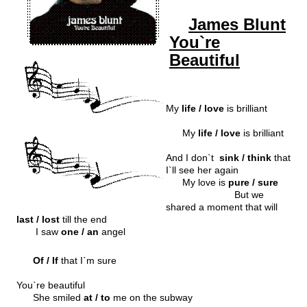
James Blunt
You`re
Beautiful
My
life / love
is brilliant
My
life / love
is brilliant
And I don`t
sink / think
that
I`ll see her again
My love is
pure / sure
But we
shared a moment that will
last / lost
till the end
I saw
one / an
angel
Of / If
that I`m sure
You`re beautiful
She smiled
at / to
me on the subway