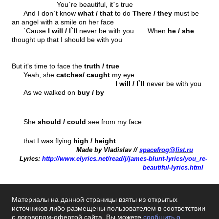
You`re beautiful, it`s true
And I don`t know
what / that
to do
There / they
must be
an angel with a smile on her face
`Cause
I will / I`ll
never be with you When
he / she
thought up that I should be with you
But it's time to face the
truth / true
Yeah, she
catches/ caught
my eye
I will / I`ll
never be with you
As we walked on
buy / by
She
should / could
see from my face
that I was flying
high / height
Made by Vladislav //
spacefrog@list.ru
Lyrics:
http://www.elyrics.net/read/j/james
-
blunt
-
lyrics/you_re
-
beautiful
-
lyrics.html
Материалы на данной страницы взяты из открытых
источников либо размещены пользователем в соответствии
с договором-офертой сайта. Вы можете
сообщить о