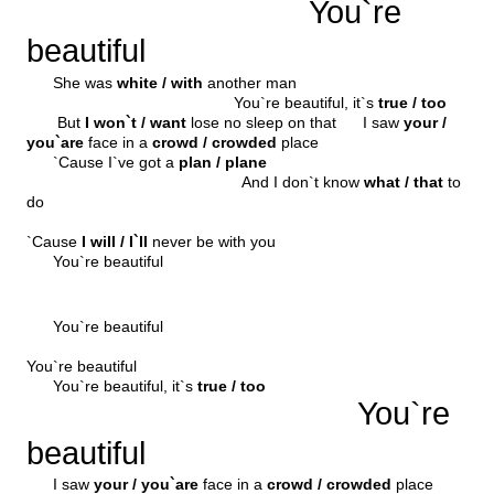
You`re
beautiful
She was
white / with
another man
You`re beautiful, it`s
true / too
But
I won`t / want
lose no sleep on that I saw
your /
you`are
face in a
crowd / crowded
place
`Cause I`ve got a
plan / plane
And I don`t know
what / that
to
do
`Cause
I will / I`ll
never be with you
You`re beautiful
You`re beautiful
You`re beautiful
You`re beautiful, it`s
true / too
You`re
beautiful
I saw
your / you`are
face in a
crowd / crowded
place