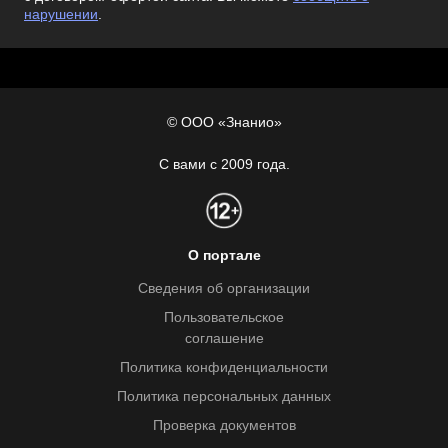
нарушении
.
© ООО «Знанио»
С вами с 2009 года.
О портале
Сведения об организации
Пользовательское
соглашение
Политика конфиденциальности
Политика персональных данных
Проверка документов