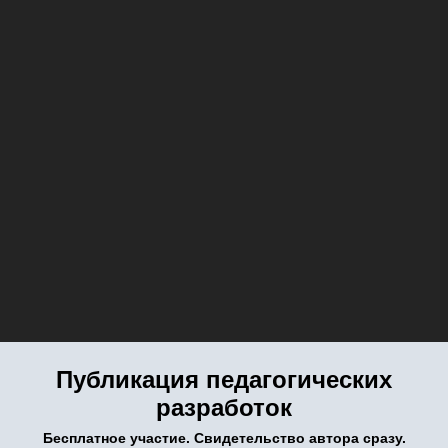
Публикация педагогических
разработок
Бесплатное участие. Свидетельство автора сразу.