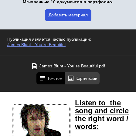
Мгновенные 10 документов в портфолио.
Добавить материал
Публикация является частью публикации:
James Blunt - You`re Beautiful
James Blunt - You`re Beautiful.pdf
Текстом
Картинками
Listen to the
song and circle
the right word /
words: