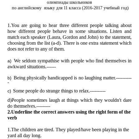
олимпиады школьников
по английскому
языку для 11 класса (2016-2017 учебный год)
1.You are going to hear three different people talking about
how different people behave in some situations. Listen and
match each speaker (Laura, Gordon and John) to the statement,
choosing from the list (a-d). There is one extra statement which
does not refer to any of them.
We seldom sympathise with people who find themselves in
a)
awkward situations.------
Being physically handicapped is no laughing matter.----------
b)
-
Some people do strange things to relax.----------
c)
d)People sometimes laugh at things which they wouldn't dare
do themselves.---------
2.Underline the correct answers using the right form of the
verb
1.The children are tired. They
played/have been playing
in the
yard all day long.