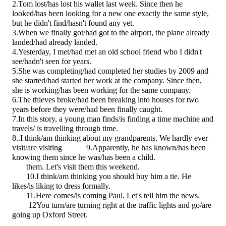
2.Tom
lost/has lost
his wallet last week. Since then he
looked/has been looking
for a new one exactly the same style,
but he
didn't find/hasn't found
any yet.
3.When we finally
got/had got
to the airport, the plane
already
landed/had already landed.
4.Yesterday, I
met/had met
an old school friend who I
didn't
see/hadn't seen
for years.
5.She
was completing/had completed
her studies by 2009 and
she
started/had started
her work at the company. Since then,
she
is working/has been working
for the same company.
6.The thieves
broke/had been breaking
into houses for two
years before they
were/had been
finally caught.
7.In this story, a young man
finds/is finding
a time machine and
travels/ is travelling
through time.
8..I
think/am thinking
about my grandparents. We hardly ever
visit/are visiting
9.
Apparently, he
has known/has been
knowing
them since he
was/has been
a child.
them. Let's visit them this weekend.
10.I
think/am thinking
you should buy him a tie. He
likes/is liking
to dress formally.
11.Here
comes/is coming
Paul. Let's tell him the news.
12You
turn/are turning
right at the traffic lights and
go/are
going
up Oxford Street.