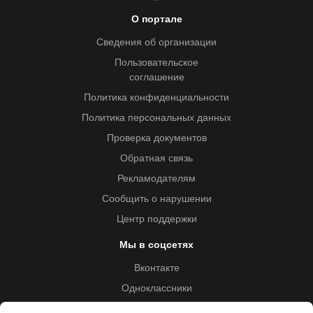
О портале
Сведения об организации
Пользовательское
соглашение
Политика конфиденциальности
Политика персональных данных
Проверка документов
Обратная связь
Рекламодателям
Сообщить о нарушении
Центр поддержки
Мы в соцсетях
Вконтакте
Одноклассники
Youtube