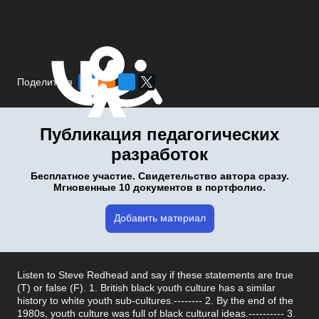
Поделиться
Публикация педагогических
разработок
Бесплатное участие. Свидетельство автора сразу.
Мгновенные 10 документов в портфолио.
Добавить материал
Listen to Steve Redhead and say if these statements are true
(T) or false (F). 1. British black youth culture has a similar
history to white youth sub-cultures.-------- 2. By the end of the
1980s, youth culture was full of black cultural ideas.---------- 3.