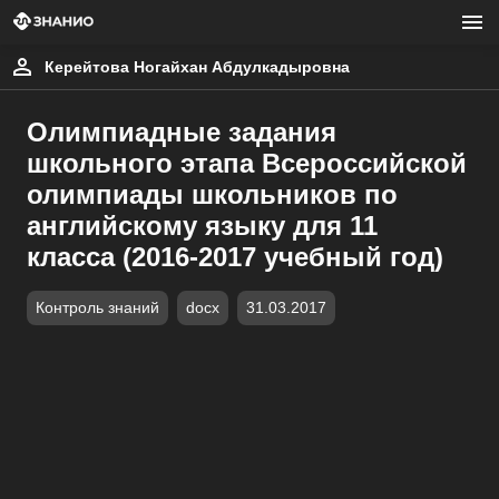
Керейтова Ногайхан Абдулкадыровна
Олимпиадные задания
школьного этапа Всероссийской
олимпиады школьников по
английскому языку для 11
класса (2016-2017 учебный год)
Контроль знаний
docx
31.03.2017