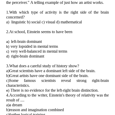
the perceiver."
A telling example of just how an artist works.
1.With which type of activity is the right side of the brain
concerned?
a)
linguistic b) social c) visual d) mathematical
2.At school, Einstein seems to have been
left-brain dominant
a)
very lopsided in mental terms
b)
very well-balanced in mental terms
c)
right-brain dominant
d)
3.What does a careful study of history show?
a)Great scientists have a dominant left side of the brain.
b)Great artists have one dominant side of the brain.
c)Some famous scientists reveal strong right-brain
characteristics.
There is no evidence for the left-right brain distinction.
e)
4.According to the writer, Einstein's theory of relativity was the
result of ....
a)a dream
b)reason and imagination combined
c)further logical training