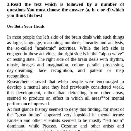
3.Read the text which is followed by a number of
questions.You must choose the answer (a, b, с or d) which
you think fits best
Use Both Your Heads
In most people the left side of the brain deals with such things
as logic, language, reasoning, numbers, linearity and analysis,
the so-called "academic" activities. While the left side is
engaged in these activities, the right side is in the "alpha wave"
or resting state. The right side of the brain deals with rhythm,
music, images and imagination, colour, parallel processing,
day-dreaming, face recognition, and pattern or map
recognition.
Researchers showed that when people were encouraged to
develop a mental area they had previously considered weak,
this development, rather than detracting from other areas,
seemed to produce an effect in which all areas"*of mental
performance improved.
At first glance history seemed to deny this finding, for most of
the "great brains" appeared very lopsided in mental terms:
Einstein and other scientists seemed to be mostly "left-brain"
dominant, while Picasso, Cezanne and other artists and