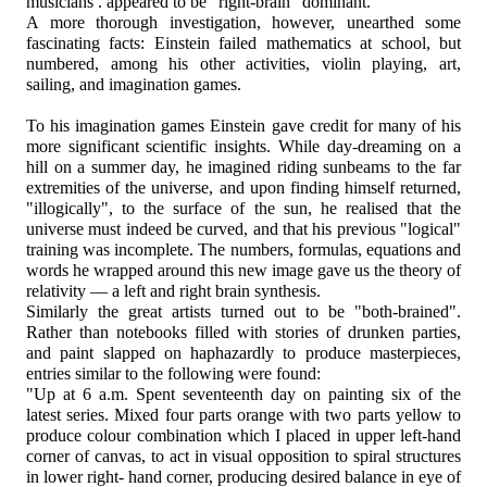
musicians . appeared to be "right-brain" dominant.
A more thorough investigation, however, unearthed some
fascinating facts: Einstein failed mathematics at school, but
numbered, among his other activities, violin playing, art,
sailing, and imagination games.
To his imagination games Einstein gave credit for many of his
more significant scientific insights. While day-dreaming on a
hill on a summer day, he imagined riding sunbeams to the far
extremities of the universe, and upon finding himself returned,
"illogically", to the surface of the sun, he realised that the
universe must indeed be curved, and that his previous "logical"
training was incomplete. The numbers, formulas, equations and
words he wrapped around this new image gave us the theory of
relativity — a left and right brain synthesis.
Similarly the great artists turned out to be "both-brained".
Rather than notebooks filled with stories of drunken parties,
and paint slapped on haphazardly to produce masterpieces,
entries similar to the following were found:
"Up at 6 a.m. Spent seventeenth day on painting six of the
latest series. Mixed four parts orange with two parts yellow to
produce colour combination which I placed in upper left-hand
corner of canvas, to act in visual opposition to spiral structures
in lower right- hand corner, producing desired balance in eye of