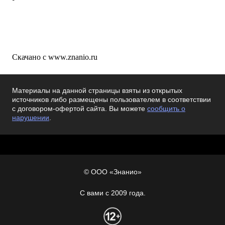
Скачано с www.znanio.ru
Материалы на данной страницы взяты из открытых
источников либо размещены пользователем в соответствии
с договором-офертой сайта. Вы можете
сообщить о
нарушении
.
© ООО «Знанио»
С вами с 2009 года.