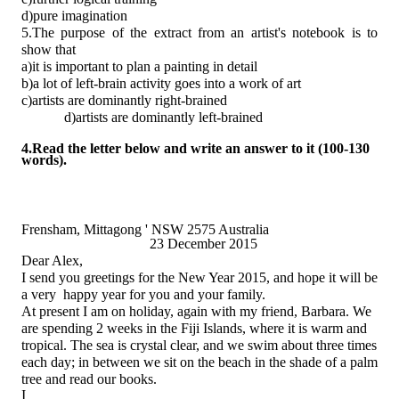
d)pure imagination
5.The purpose of the extract from an artist's notebook is to
show that
a)it is important to plan a painting in detail
b)a lot of left-brain activity goes into a work of art
c)artists are dominantly right-brained
d)artists are dominantly left-brained
4.Read the letter below and write an answer to it (100-130
words).
Frensham, Mittagong ' NSW 2575 Australia
23 December 2015
Dear Alex,
I send you greetings for the New Year 2015, and hope it will be
a very happy year for you and your family.
At present I am on holiday, again with my friend, Barbara. We
are spending 2 weeks in the Fiji Islands, where it is warm and
tropical. The sea is crystal clear, and we swim about three times
each day; in between we sit on the beach in the shade of a palm
tree and read our books.
I