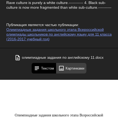
Rave culture is purely a white culture.----------- 4. Black sub-
culture is now more fragmented than white sub-culture.----------
Публикация является частью публикации:
Олимпиадные задания школьного этапа Всероссийской
олимпиады школьников по английскому языку для 11 класса
(2016-2017 учебный год)
олимпиадные задания по английскому 11.docx
Текстом
Картинками
Олимпиадные задания школьного этапа Всероссийской