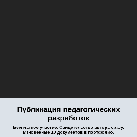
Публикация педагогических
разработок
Бесплатное участие. Свидетельство автора сразу.
Мгновенные 10 документов в портфолио.