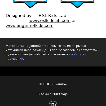
Designed by ESL Kids Lab
–
www.eslkidslab.com
or
www.english-4kids.com
Материалы на данной страницы взяты из открытых
источников либо размещены пользователем в соответствии
с договором-офертой сайта. Вы можете
сообщить о
нарушении
.
© ООО «Знанио»
С вами с 2009 года.