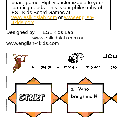
board game. Highly customizable to your
learning needs. This is our philosophy of
ESL Kids Board Games at
www.eslkidslab.com
or
www.english-
4kids.com
Designed by ESL Kids Lab
–
www.eslkidslab.com
or
www.english-4kids.com