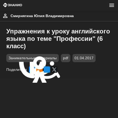
Смирнягина Юлия Владимировна
Упражнения к уроку английского
языка по теме "Профессии" (6
класс)
Занимательные материалы
pdf
01.04.2017
Поделиться