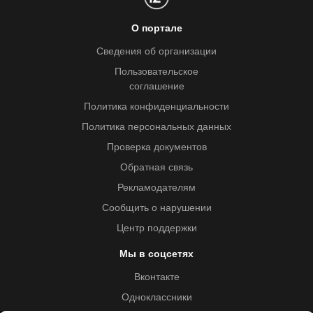
О портале
Сведения об организации
Пользовательское
соглашение
Политика конфиденциальности
Политика персональных данных
Проверка документов
Обратная связь
Рекламодателям
Сообщить о нарушении
Центр поддержки
Мы в соцсетях
Вконтакте
Одноклассники