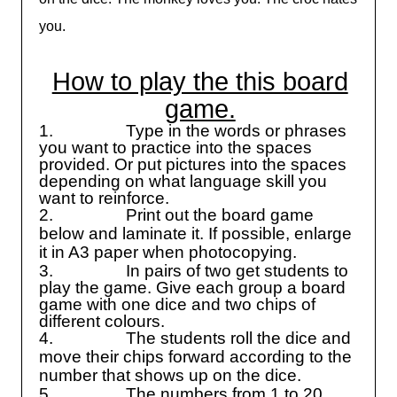
you.
How to play the this board
game.
1.
Type in the words or phrases
you want to practice into the spaces
provided. Or put pictures into the spaces
depending on what language skill you
want to reinforce.
2.
Print out the board game
below and laminate it. If possible, enlarge
it in A3 paper when photocopying.
3.
In pairs of two get students to
play the game. Give each group a board
game with one dice and two chips of
different colours.
4.
The students roll the dice and
move their chips forward according to the
number that shows up on the dice.
5.
The numbers from 1 to 20