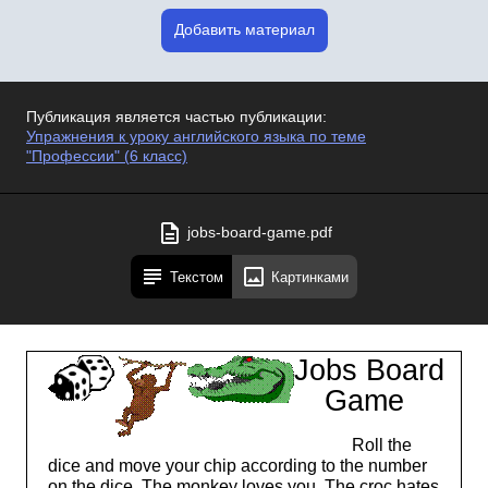
Добавить материал
Публикация является частью публикации:
Упражнения к уроку английского языка по теме
"Профессии" (6 класс)
jobs-board-game.pdf
Текстом
Картинками
Jobs Board
Game
Roll the
dice and move your chip according to the number
on the dice. The monkey loves you. The croc hates