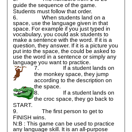
guide the sequence of the game.
Students must follow that order.
6.
When students land on a
space, use the language given in that
space. For example if you just typed in
vocabulary, you could ask students to
make a sentence with the word. If it is a
question, they answer. If it is a picture you
put into the space, the could be asked to
use the word in a sentence or simply any
language you want to practice.
7.
If a student lands on
the monkey space, they jump
according to the description on
the space.
8.
If a student lands on
the croc space, they go back to
START.
9.
The first person to get to
FINISH wins.
N:B : This game can be used to practice
any language skill. It is an all-purpose