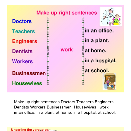
Make up right sentences Doctors Teachers Engineers
Dentists Workers Businessmen Housewives work
in an office. in a plant. at home. in a hospital. at school.