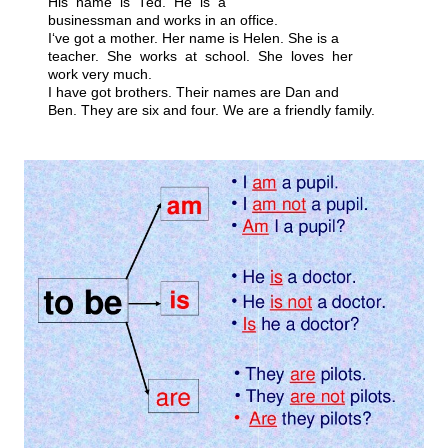
His name is Ted. He is a
businessman and works in an office.
I‘ve got a mother. Her name is Helen. She is a
teacher. She works at school. She loves her
work very much.
I have got brothers. Their names are Dan and
Ben. They are six and four. We are a friendly family.