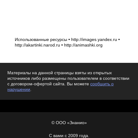
Использованные ресурсы • http://images.yandex.ru •
http://akartinki.narod.ru • http://animashki.org
Материалы на данной страницы взяты из открытых
источников либо размещены пользователем в соответствии
с договором-офертой сайта. Вы можете
сообщить о
нарушении
.
© ООО «Знанио»
С вами с 2009 года.