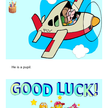
He is a pupil.