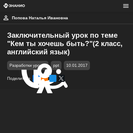
Попова Наталья Ивановна
Заключительный урок по теме
"Кем ты хочешь быть?"(2 класс,
английский язык)
Разработки уроков
ppt
10.01.2017
Поделиться