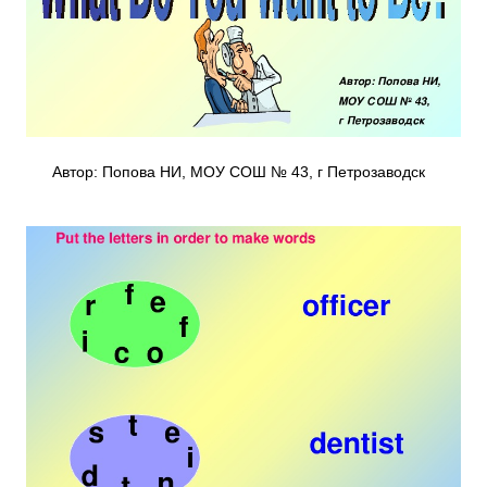
Автор: Попова НИ, МОУ СОШ № 43, г Петрозаводск