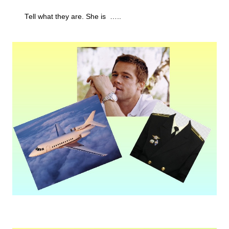
Tell what they are. She is …..