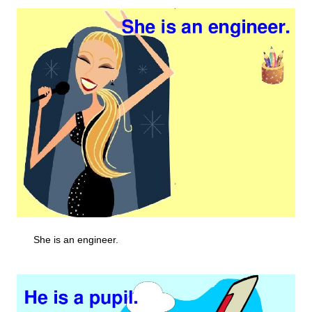
She is an engineer.