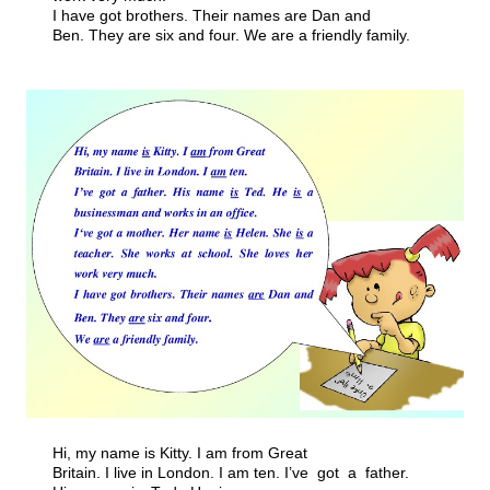
I have got brothers. Their names are Dan and
Ben. They are six and four. We are a friendly family.
Hi, my name is Kitty. I am from Great
Britain. I live in London. I am ten. I’ve got a father.