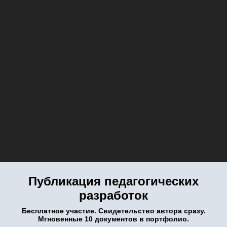
Публикация педагогических
разработок
Бесплатное участие. Свидетельство автора сразу.
Мгновенные 10 документов в портфолио.