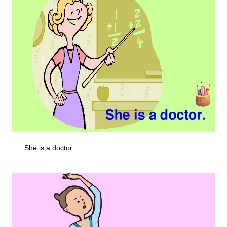
She is a doctor.