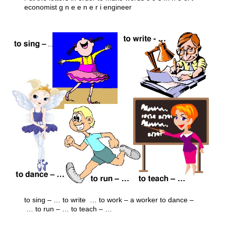
economist g n e e n e r i engineer
to sing – … to write ­ … to work – a worker to dance –
… to run – … to teach – …