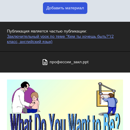
Добавить материал
Публикация является частью публикации:
Заключительный урок по теме "Кем ты хочешь быть?"(2
класс, английский язык)
профессии_закл.ppt