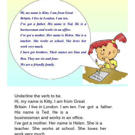
Underline the verb to be.
Hi, my name is Kitty. I am from Great
Britain. I live in London. I am ten. I’ve got a father.
His name is Ted. He is a
businessman and works in an office.
I‘ve got a mother. Her name is Helen. She is a
teacher. She works at school. She loves her
work very much.