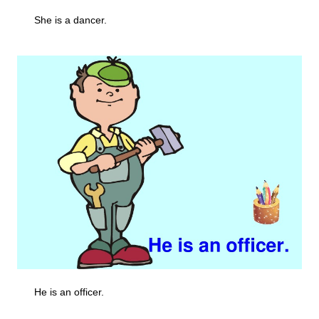
She is a dancer.
He is an officer.