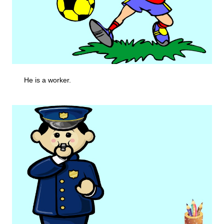
He is a worker.