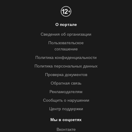
О портале
Сведения об организации
Пользовательское
соглашение
Политика конфиденциальности
Политика персональных данных
Проверка документов
Обратная связь
Рекламодателям
Сообщить о нарушении
Центр поддержки
Мы в соцсетях
Вконтакте