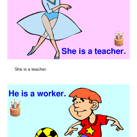
She is a teacher.