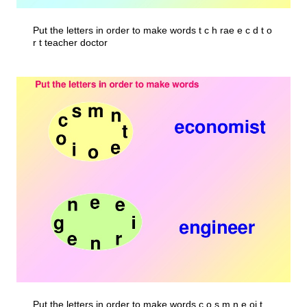
Put the letters in order to make words t c h rae e c d t o
r t teacher doctor
Put the letters in order to make words c o s m n e oi t