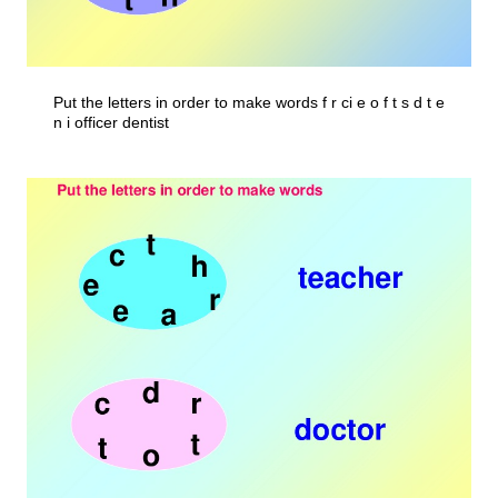
Put the letters in order to make words f r ci e o f t s d t e
n i officer dentist