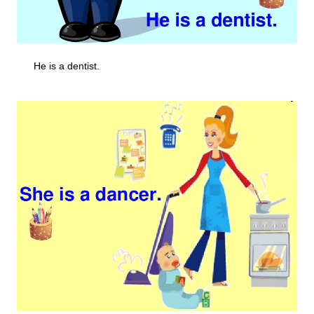
He is a dentist.