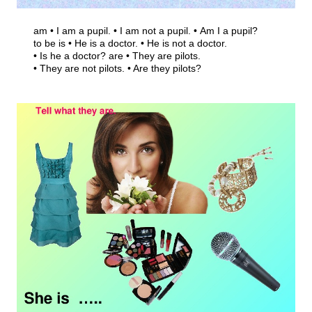
am • I am a pupil. • I am not a pupil. • Am I a pupil?
to be is • He is a doctor. • He is not a doctor.
• Is he a doctor? are • They are pilots.
• They are not pilots. • Are they pilots?