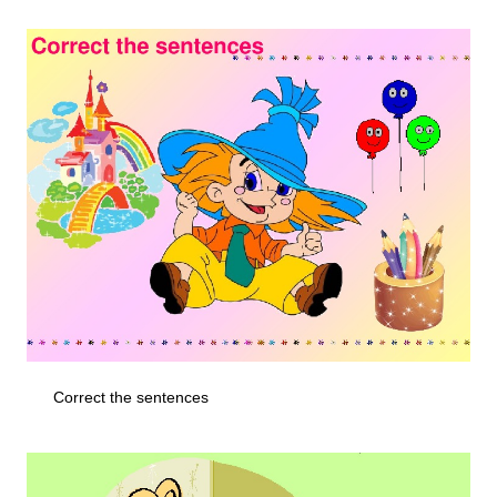
Correct the sentences